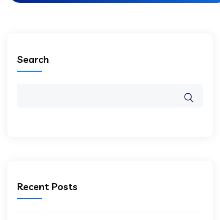
Search
Recent Posts