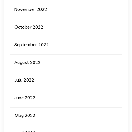
November 2022
October 2022
September 2022
August 2022
July 2022
June 2022
May 2022