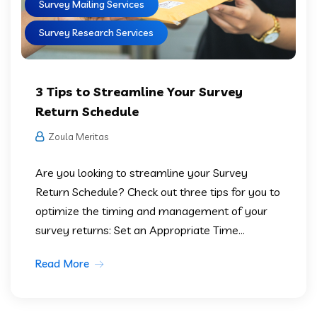
Survey Mailing Services
Survey Research Services
3 Tips to Streamline Your Survey
Return Schedule
Zoula Meritas
Are you looking to streamline your Survey
Return Schedule? Check out three tips for you to
optimize the timing and management of your
survey returns: Set an Appropriate Time...
Read More