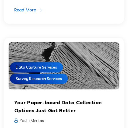
Read More
Data Capture Services
Survey Research Services
Your Paper-based Data Collection
Options Just Got Better
Zoula Meritas