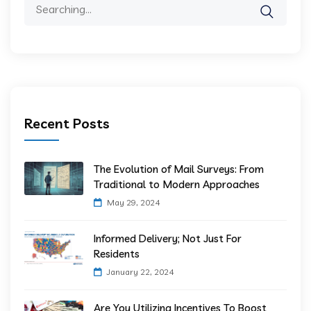
Recent Posts
The Evolution of Mail Surveys: From
Traditional to Modern Approaches
May 29, 2024
Informed Delivery; Not Just For
Residents
January 22, 2024
Are You Utilizing Incentives To Boost