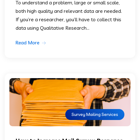
To understand a problem, large or small scale,
both high quality and relevant data are needed.
If you’re a researcher, you’ll have to collect this
data using Qualitative Research...
Read More
Survey Mailing Services