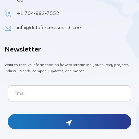
+1 704-992-7552
info@dataforceresearch.com
Newsletter
Want to receive information on how to streamline your survey projects,
industry trends, company updates, and more?