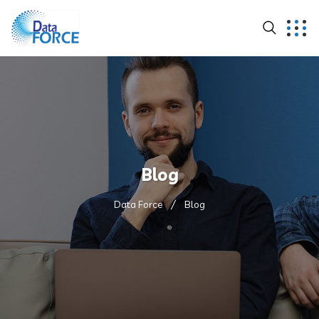
Blog
Data Force
Blog