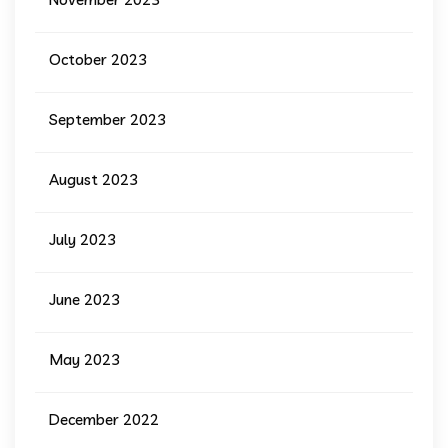
October 2023
September 2023
August 2023
July 2023
June 2023
May 2023
December 2022