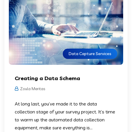
Data Capture Services
Creating a Data Schema
Zoula Meritas
At long last, you’ve made it to the data
collection stage of your survey project. It’s time
to warm up the automated data collection
equipment, make sure everything is...