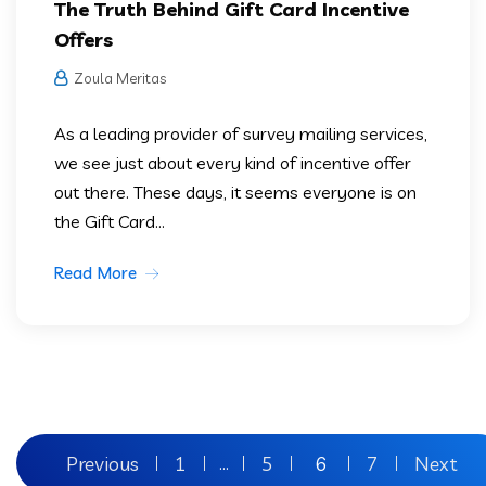
The Truth Behind Gift Card Incentive
Offers
Zoula Meritas
As a leading provider of survey mailing services,
we see just about every kind of incentive offer
out there. These days, it seems everyone is on
the Gift Card...
Read More
Previous
1
5
6
7
Next
…