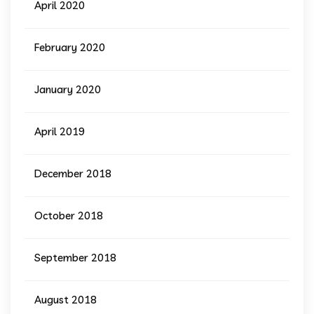
April 2020
February 2020
January 2020
April 2019
December 2018
October 2018
September 2018
August 2018