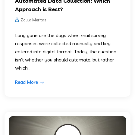
Automated Data Collection: Which
Approach is Best?
Zoula Meritas
Long gone are the days when mail survey
responses were collected manually and key
entered into digital format. Today, the question
isn’t whether you should automate, but rather
which...
Read More