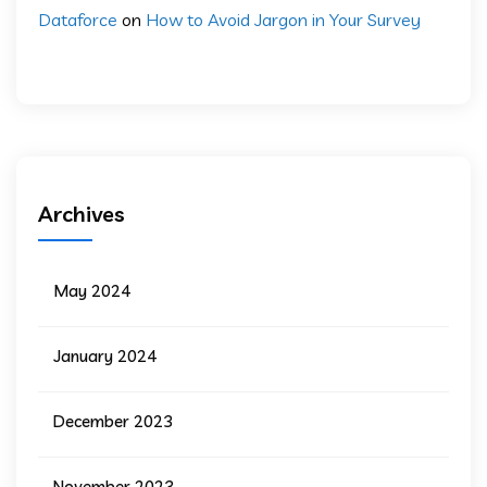
Dataforce
on
How to Avoid Jargon in Your Survey
Archives
May 2024
January 2024
December 2023
November 2023