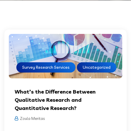
Survey Research Services
Uncategorized
What’s the Difference Between
Qualitative Research and
Quantitative Research?
Zoula Meritas