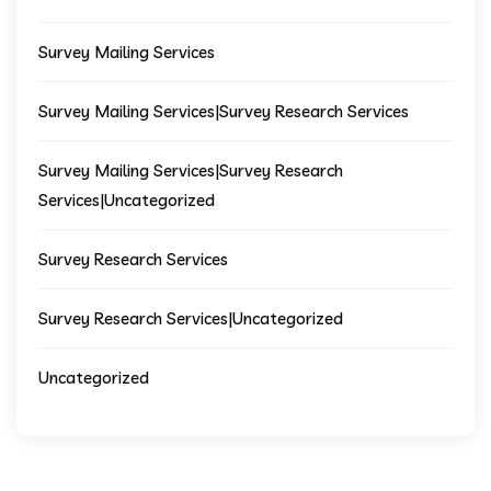
Survey Mailing Services
Survey Mailing Services|Survey Research Services
Survey Mailing Services|Survey Research
Services|Uncategorized
Survey Research Services
Survey Research Services|Uncategorized
Uncategorized