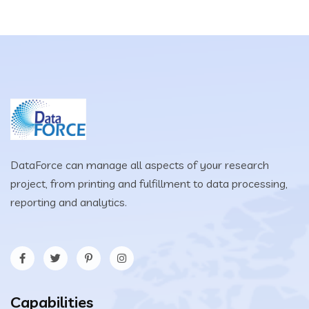
DataForce can manage all aspects of your research
project, from printing and fulfillment to data processing,
reporting and analytics.
Capabilities