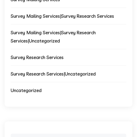
Survey Mailing Services|Survey Research Services
Survey Mailing Services|Survey Research
Services|Uncategorized
Survey Research Services
Survey Research Services|Uncategorized
Uncategorized