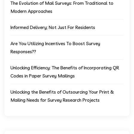
The Evolution of Mail Surveys: From Traditional to
Modern Approaches
Informed Delivery; Not Just For Residents
Are You Utilizing Incentives To Boost Survey
Responses??
Unlocking Efficiency: The Benefits of Incorporating QR
Codes in Paper Survey Mailings
Unlocking the Benefits of Outsourcing Your Print &
Mailing Needs for Survey Research Projects