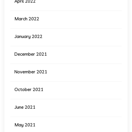
April 2022
March 2022
January 2022
December 2021
November 2021
October 2021
June 2021
May 2021