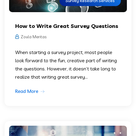
Survey Research Services
How to Write Great Survey Questions
Zoula Meritas
When starting a survey project, most people
look forward to the fun, creative part of writing
the questions. However, it doesn’t take long to
realize that writing great survey...
Read More