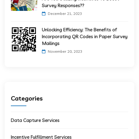
Survey Responses??
December 21, 2023
Unlocking Efficiency: The Benefits of
Incorporating QR Codes in Paper Survey
Mailings
November 20, 2023
Categories
Data Capture Services
Incentive Fulfillment Services