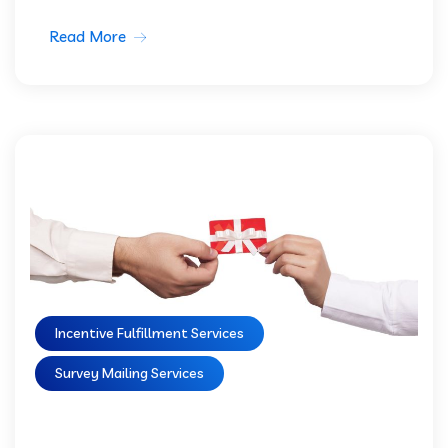
Read More
Incentive Fulfillment Services
Survey Mailing Services