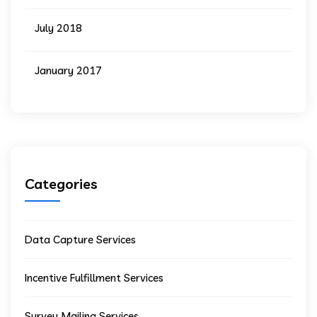
July 2018
January 2017
Categories
Data Capture Services
Incentive Fulfillment Services
Survey Mailing Services