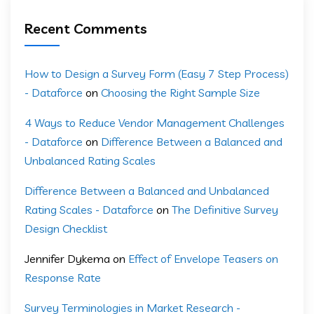
Recent Comments
How to Design a Survey Form (Easy 7 Step Process)
- Dataforce
on
Choosing the Right Sample Size
4 Ways to Reduce Vendor Management Challenges
- Dataforce
on
Difference Between a Balanced and
Unbalanced Rating Scales
Difference Between a Balanced and Unbalanced
Rating Scales - Dataforce
on
The Definitive Survey
Design Checklist
Jennifer Dykema
on
Effect of Envelope Teasers on
Response Rate
Survey Terminologies in Market Research -