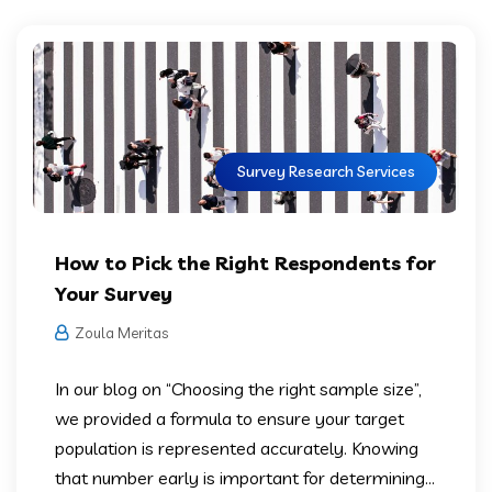
Survey Research Services
How to Pick the Right Respondents for
Your Survey
Zoula Meritas
In our blog on “Choosing the right sample size”,
we provided a formula to ensure your target
population is represented accurately. Knowing
that number early is important for determining...