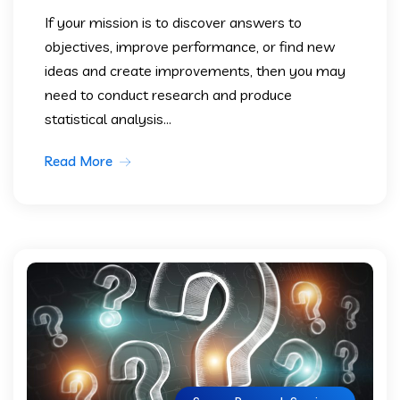
If your mission is to discover answers to
objectives, improve performance, or find new
ideas and create improvements, then you may
need to conduct research and produce
statistical analysis...
Read More