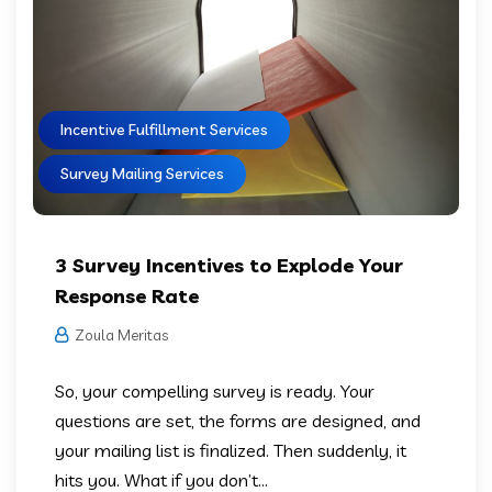
Incentive Fulfillment Services
Survey Mailing Services
3 Survey Incentives to Explode Your
Response Rate
Zoula Meritas
So, your compelling survey is ready. Your
questions are set, the forms are designed, and
your mailing list is finalized. Then suddenly, it
hits you. What if you don’t...