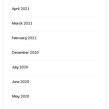
April 2021
March 2021
February 2021
December 2020
July 2020
June 2020
May 2020