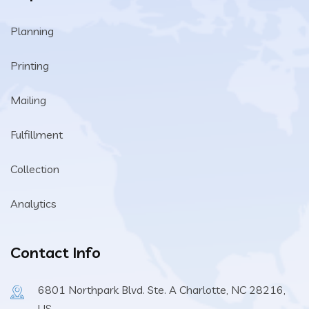
Planning
Printing
Mailing
Fulfillment
Collection
Analytics
Contact Info
6801 Northpark Blvd. Ste. A Charlotte, NC 28216,
US