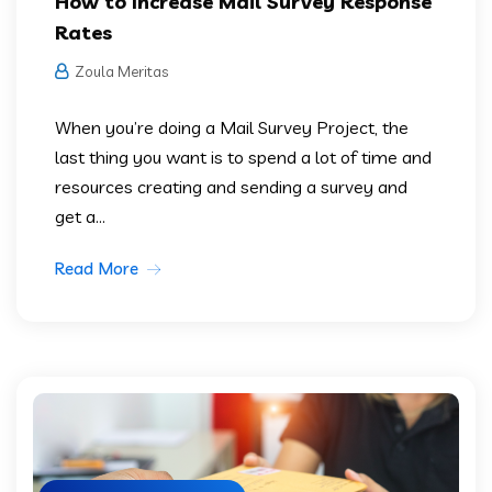
How to Increase Mail Survey Response
Rates
Zoula Meritas
When you’re doing a Mail Survey Project, the
last thing you want is to spend a lot of time and
resources creating and sending a survey and
get a...
Read More