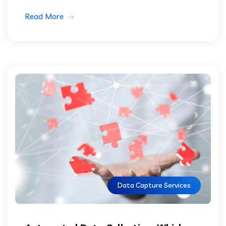
Read More
Data Capture Services