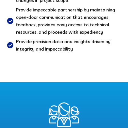
changes in project scope
Provide impeccable partnership by maintaining
open-door communication that encourages
feedback, provides easy access to technical
resources, and proceeds with expediency
Provide precision data and insights driven by
integrity and impeccability