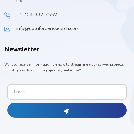
US
+1 704-992-7552
info@dataforceresearch.com
Newsletter
Want to receive information on how to streamline your survey projects,
industry trends, company updates, and more?