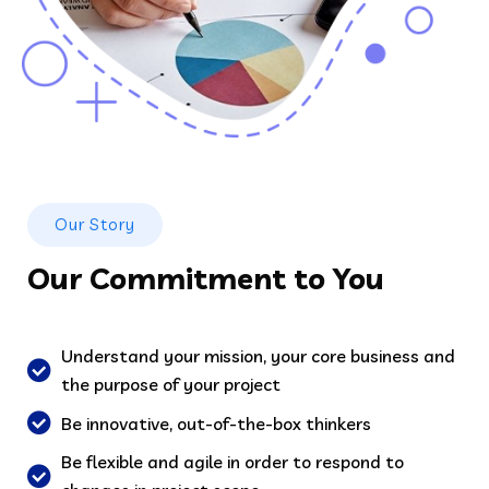
Our Story
Our Commitment to You
Understand your mission, your core business and
the purpose of your project
Be innovative, out-of-the-box thinkers
Be flexible and agile in order to respond to