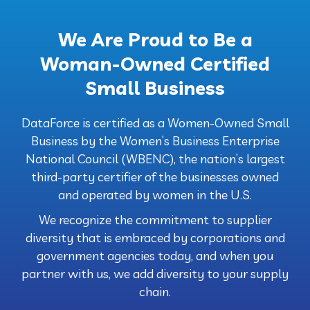
We Are Proud to Be a
Woman-Owned Certified
Small Business
DataForce is certified as a Women-Owned Small
Business by the Women’s Business Enterprise
National Council (WBENC), the nation’s largest
third-party certifier of the businesses owned
and operated by women in the U.S.
We recognize the commitment to supplier
diversity that is embraced by corporations and
government agencies today, and when you
partner with us, we add diversity to your supply
chain.