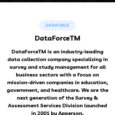
DATAFORCE
DataForceTM
DataForceTM is
an industry-leading
data collection company specializing in
survey and study management for all
business sectors with a focus on
mission-driven companies in education,
government, and healthcare. We are the
next generation of the Survey &
Assessment Services Division launched
in 2001 by Apperson.