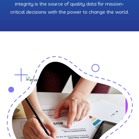
integrity is the source of quality data for mission-
critical decisions with the power to change the world.