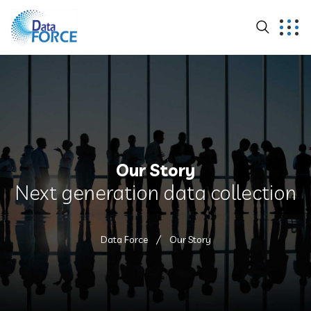
Our Story
Next generation data collection
Data Force
Our Story