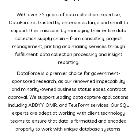
With over 75 years of data collection expertise,
DataForce is trusted by enterprises large and small to
support their missions by managing their entire data
collection supply chain – from consulting, project
management, printing and mailing services through
fulfillment, data collection processing and insight
reporting.
DataForce is a premier choice for government-
sponsored research, as our renowned impeccability
and minority-owned business status eases contract
approval. We support leading data capture applications,
including ABBYY, OMR, and TeleForm services. Our SQL
experts are adept at working with client technology
teams to ensure that data is formatted and encoded
properly to work with unique database systems.