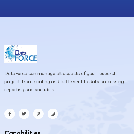
DataForce can manage all aspects of your research
project, from printing and fulfillment to data processing,
reporting and analytics.
Capabilities