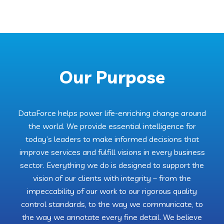
Our Purpose
DataForce helps power life-enriching change around
the world. We provide essential intelligence for
today’s leaders to make informed decisions that
improve services and fulfill visions in every business
sector. Everything we do is designed to support the
vision of our clients with integrity – from the
impeccability of our work to our rigorous quality
control standards, to the way we communicate, to
the way we annotate every fine detail. We believe