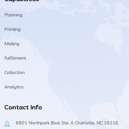
Planning
Printing
Mailing
Fulfillment
Collection
Analytics
Contact Info
6801 Northpark Blvd. Ste. A Charlotte, NC 28216,