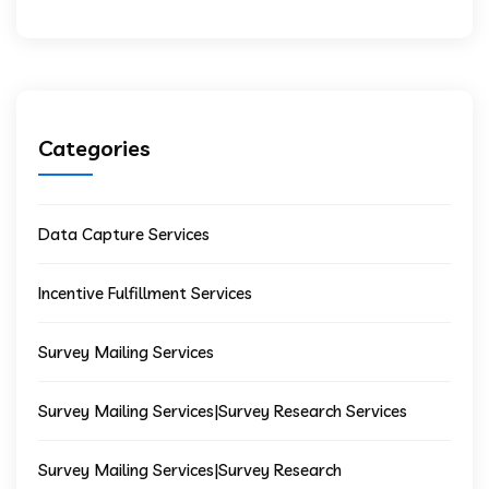
Categories
Data Capture Services
Incentive Fulfillment Services
Survey Mailing Services
Survey Mailing Services|Survey Research Services
Survey Mailing Services|Survey Research