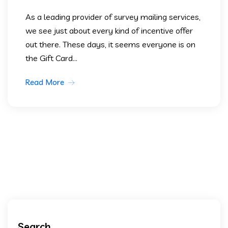
As a leading provider of survey mailing services,
we see just about every kind of incentive offer
out there. These days, it seems everyone is on
the Gift Card...
Read More
Search