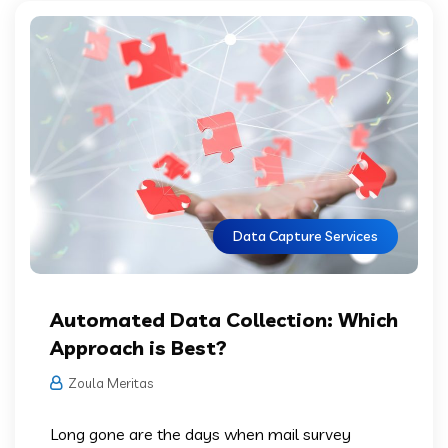
Data Capture Services
Automated Data Collection: Which
Approach is Best?
Zoula Meritas
Long gone are the days when mail survey