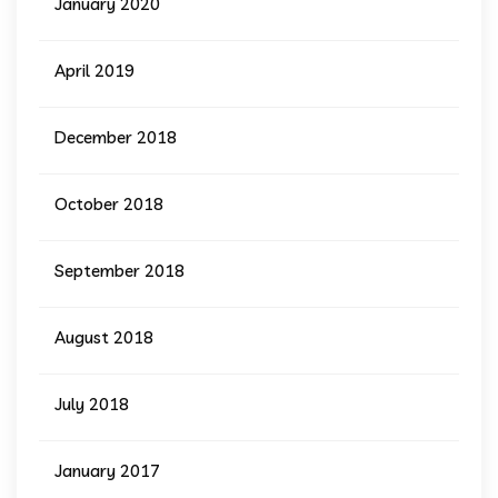
January 2020
April 2019
December 2018
October 2018
September 2018
August 2018
July 2018
January 2017