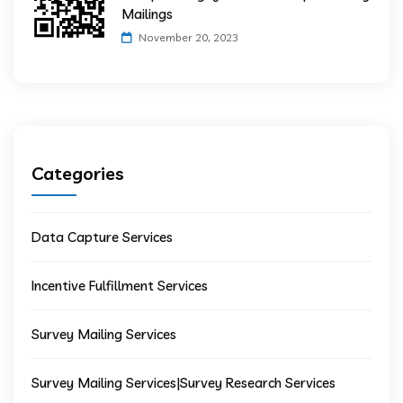
Mailings
November 20, 2023
Categories
Data Capture Services
Incentive Fulfillment Services
Survey Mailing Services
Survey Mailing Services|Survey Research Services