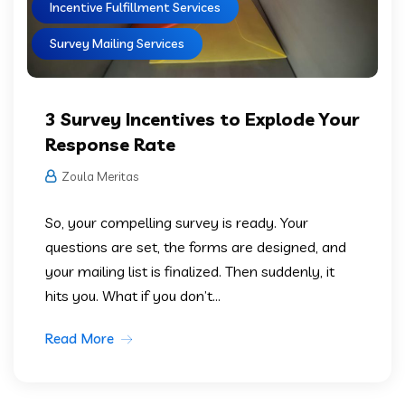
Incentive Fulfillment Services
Survey Mailing Services
3 Survey Incentives to Explode Your
Response Rate
Zoula Meritas
So, your compelling survey is ready. Your
questions are set, the forms are designed, and
your mailing list is finalized. Then suddenly, it
hits you. What if you don’t...
Read More