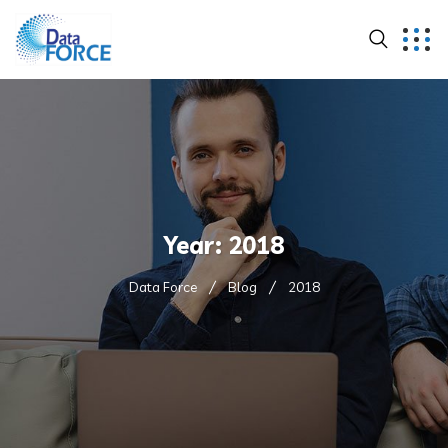
Year:
2018
Data Force
Blog
2018