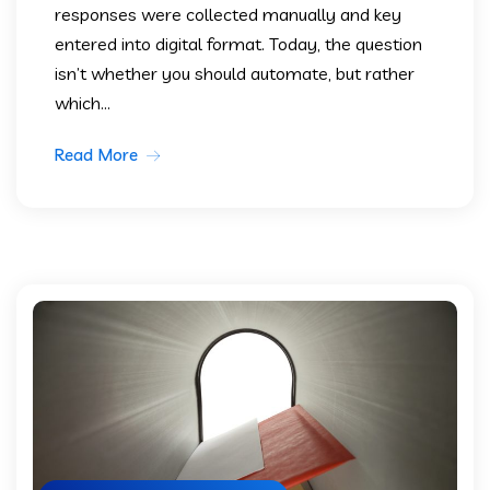
responses were collected manually and key
entered into digital format. Today, the question
isn’t whether you should automate, but rather
which...
Read More