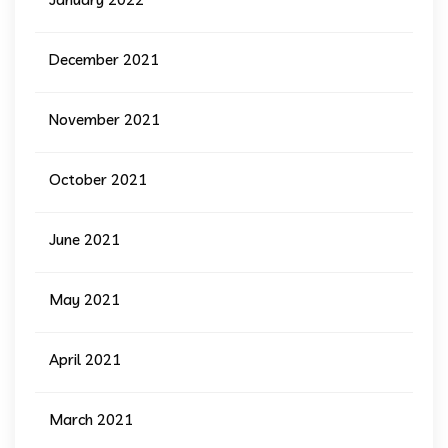
December 2021
November 2021
October 2021
June 2021
May 2021
April 2021
March 2021