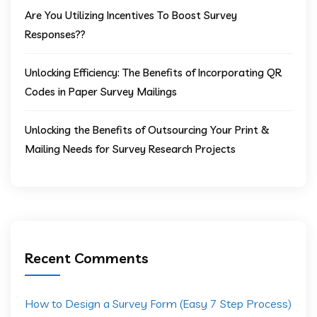
Are You Utilizing Incentives To Boost Survey
Responses??
Unlocking Efficiency: The Benefits of Incorporating QR
Codes in Paper Survey Mailings
Unlocking the Benefits of Outsourcing Your Print &
Mailing Needs for Survey Research Projects
Recent Comments
How to Design a Survey Form (Easy 7 Step Process)