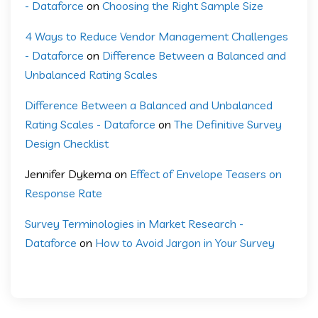
- Dataforce
on
Choosing the Right Sample Size
4 Ways to Reduce Vendor Management Challenges
- Dataforce
on
Difference Between a Balanced and
Unbalanced Rating Scales
Difference Between a Balanced and Unbalanced
Rating Scales - Dataforce
on
The Definitive Survey
Design Checklist
Jennifer Dykema
on
Effect of Envelope Teasers on
Response Rate
Survey Terminologies in Market Research -
Dataforce
on
How to Avoid Jargon in Your Survey