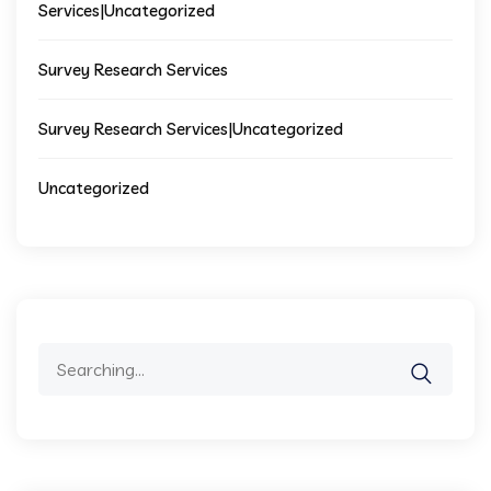
Services|Uncategorized
Survey Research Services
Survey Research Services|Uncategorized
Uncategorized