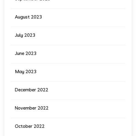
August 2023
July 2023
June 2023
May 2023
December 2022
November 2022
October 2022