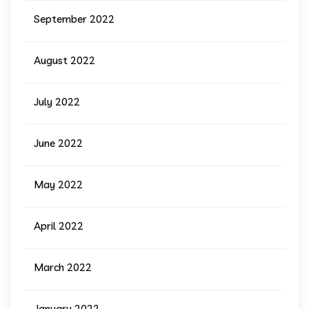
September 2022
August 2022
July 2022
June 2022
May 2022
April 2022
March 2022
January 2022