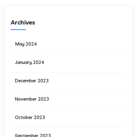
Archives
May 2024
January 2024
December 2023
November 2023
October 2023
September 2023