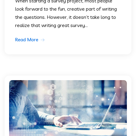
When starting a survey project, most people
look forward to the fun, creative part of writing
the questions. However, it doesn’t take long to
realize that writing great survey...
Read More