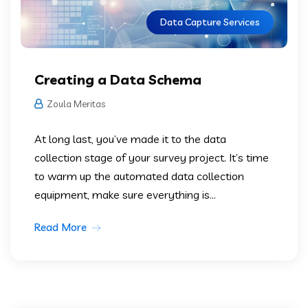
Data Capture Services
Creating a Data Schema
Zoula Meritas
At long last, you’ve made it to the data
collection stage of your survey project. It’s time
to warm up the automated data collection
equipment, make sure everything is...
Read More