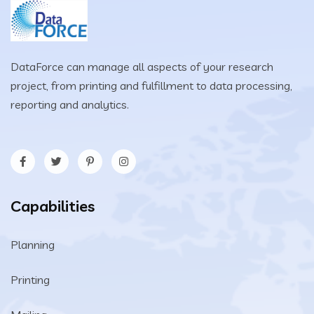
DataForce can manage all aspects of your research
project, from printing and fulfillment to data processing,
reporting and analytics.
Capabilities
Planning
Printing