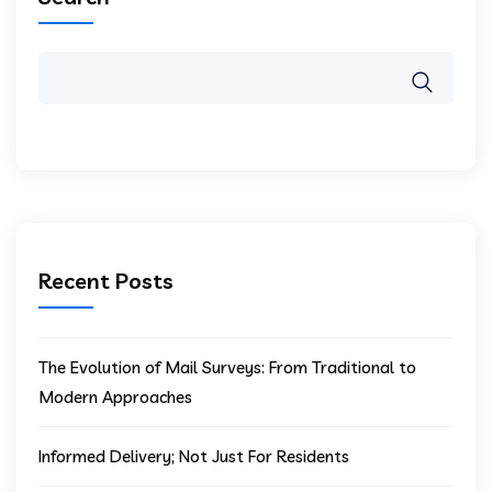
Recent Posts
The Evolution of Mail Surveys: From Traditional to
Modern Approaches
Informed Delivery; Not Just For Residents