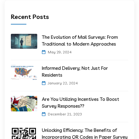
Recent Posts
The Evolution of Mail Surveys: From
Traditional to Modern Approaches
May 29, 2024
Informed Delivery; Not Just For
Residents
January 22, 2024
Are You Utilizing Incentives To Boost
Survey Responses??
December 21, 2023
Unlocking Efficiency: The Benefits of
Incorporating QR Codes in Paper Survey