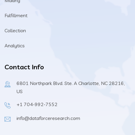
Mailing
Fulfillment
Collection
Analytics
Contact Info
6801 Northpark Blvd. Ste. A Charlotte, NC 28216,
US
+1 704-992-7552
info@dataforceresearch.com