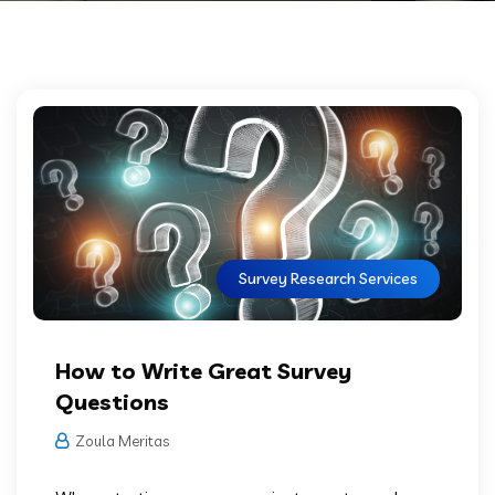
Survey Research Services
How to Write Great Survey
Questions
Zoula Meritas