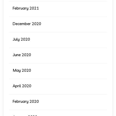
February 2021
December 2020
July 2020
June 2020
May 2020
April 2020
February 2020