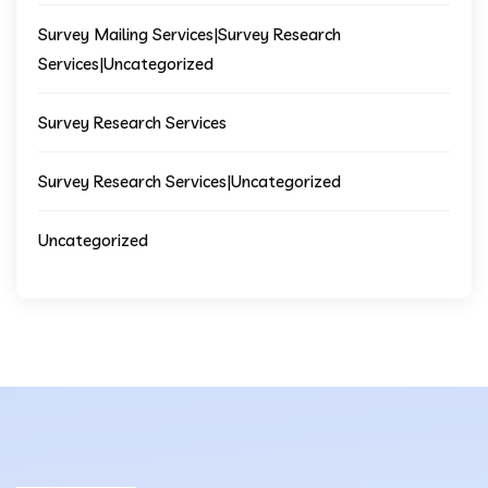
Survey Mailing Services|Survey Research
Services|Uncategorized
Survey Research Services
Survey Research Services|Uncategorized
Uncategorized