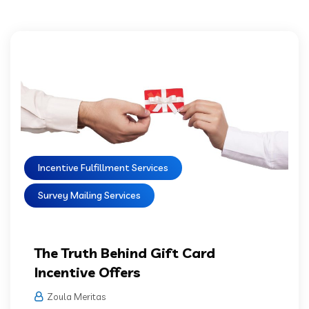
Incentive Fulfillment Services
Survey Mailing Services
The Truth Behind Gift Card
Incentive Offers
Zoula Meritas