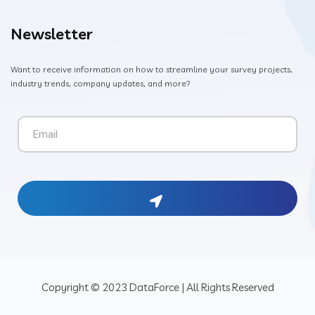
Newsletter
Want to receive information on how to streamline your survey projects,
industry trends, company updates, and more?
Copyright © 2023 DataForce | All Rights Reserved