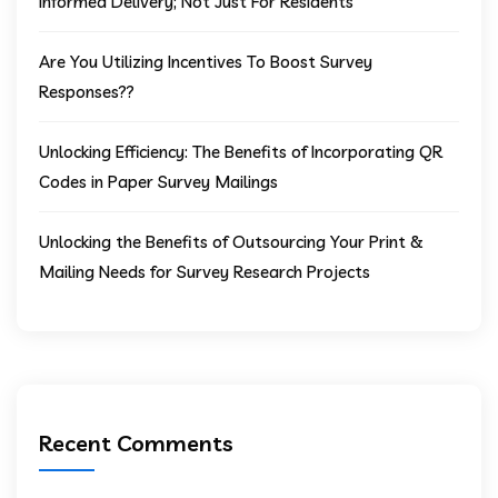
Informed Delivery; Not Just For Residents
Are You Utilizing Incentives To Boost Survey
Responses??
Unlocking Efficiency: The Benefits of Incorporating QR
Codes in Paper Survey Mailings
Unlocking the Benefits of Outsourcing Your Print &
Mailing Needs for Survey Research Projects
Recent Comments