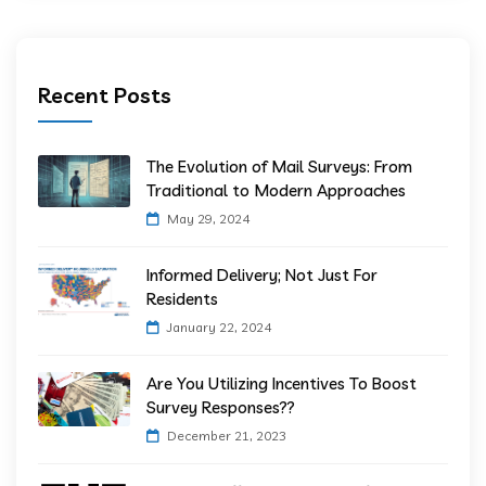
Recent Posts
The Evolution of Mail Surveys: From
Traditional to Modern Approaches
May 29, 2024
Informed Delivery; Not Just For
Residents
January 22, 2024
Are You Utilizing Incentives To Boost
Survey Responses??
December 21, 2023