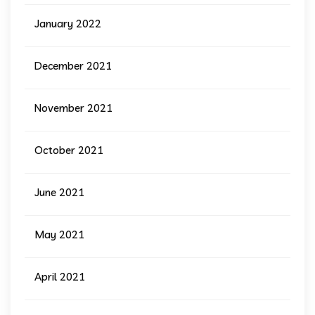
January 2022
December 2021
November 2021
October 2021
June 2021
May 2021
April 2021