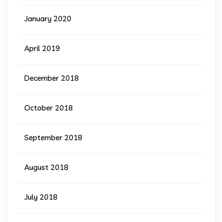
January 2020
April 2019
December 2018
October 2018
September 2018
August 2018
July 2018