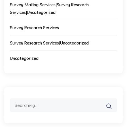
Survey Mailing Services|Survey Research
Services|Uncategorized
Survey Research Services
Survey Research Services|Uncategorized
Uncategorized