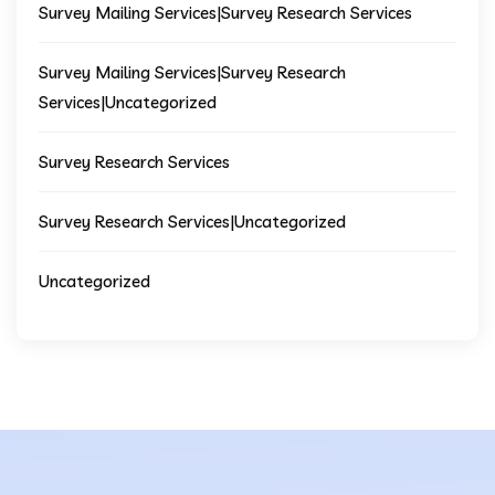
Survey Mailing Services|Survey Research Services
Survey Mailing Services|Survey Research
Services|Uncategorized
Survey Research Services
Survey Research Services|Uncategorized
Uncategorized