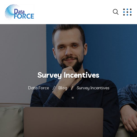
Survey Incentives
Data Force
Blog
Survey Incentives