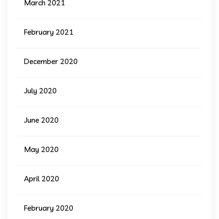
March 2021
February 2021
December 2020
July 2020
June 2020
May 2020
April 2020
February 2020