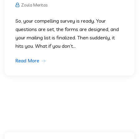
Zoula Meritas
So, your compelling survey is ready. Your
questions are set, the forms are designed, and
your mailing list is finalized. Then suddenly, it
hits you. What if you don’t...
Read More