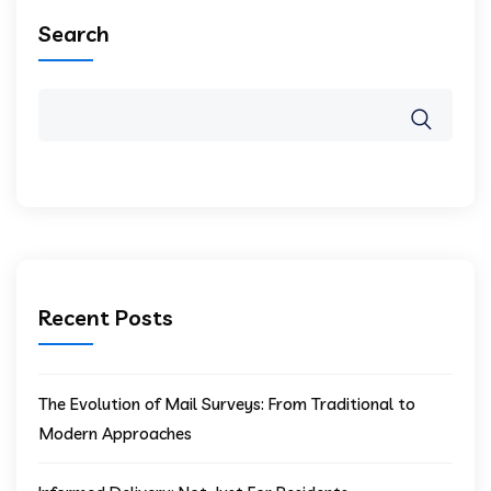
Search
Recent Posts
The Evolution of Mail Surveys: From Traditional to
Modern Approaches