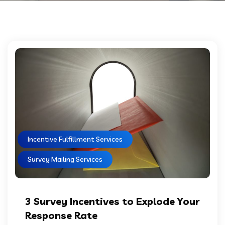
Incentive Fulfillment Services
Survey Mailing Services
3 Survey Incentives to Explode Your
Response Rate