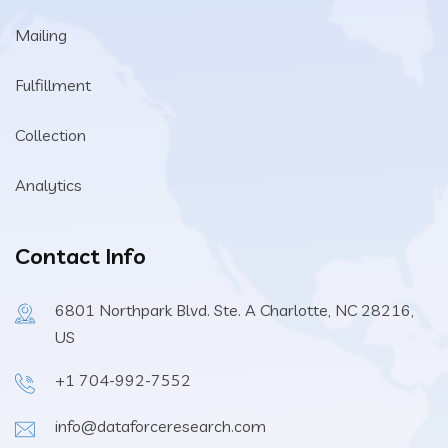
Mailing
Fulfillment
Collection
Analytics
Contact Info
6801 Northpark Blvd. Ste. A Charlotte, NC 28216,
US
+1 704-992-7552
info@dataforceresearch.com