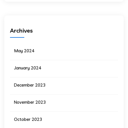
Archives
May 2024
January 2024
December 2023
November 2023
October 2023