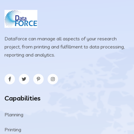
DataForce can manage all aspects of your research
project, from printing and fulfillment to data processing,
reporting and analytics.
Capabilities
Planning
Printing