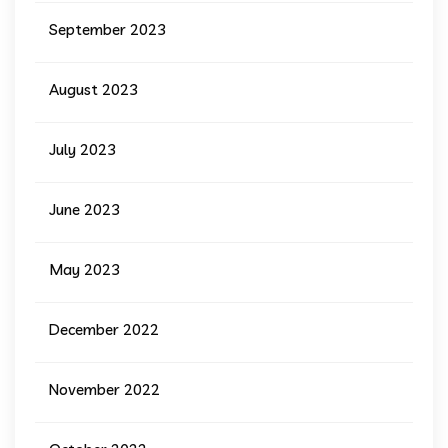
September 2023
August 2023
July 2023
June 2023
May 2023
December 2022
November 2022