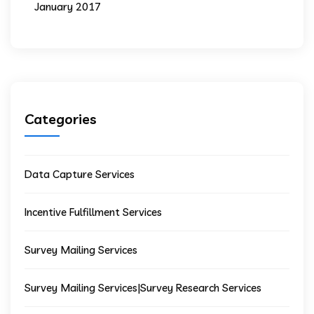
January 2017
Categories
Data Capture Services
Incentive Fulfillment Services
Survey Mailing Services
Survey Mailing Services|Survey Research Services