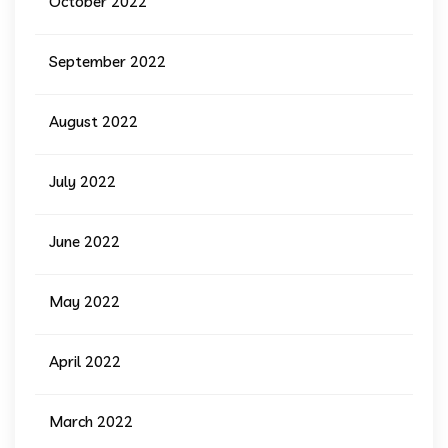
October 2022
September 2022
August 2022
July 2022
June 2022
May 2022
April 2022
March 2022