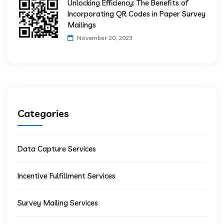
Unlocking Efficiency: The Benefits of
Incorporating QR Codes in Paper Survey
Mailings
November 20, 2023
Categories
Data Capture Services
Incentive Fulfillment Services
Survey Mailing Services