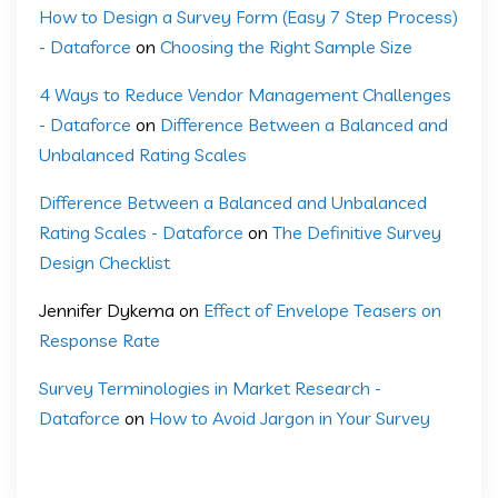
How to Design a Survey Form (Easy 7 Step Process)
- Dataforce
on
Choosing the Right Sample Size
4 Ways to Reduce Vendor Management Challenges
- Dataforce
on
Difference Between a Balanced and
Unbalanced Rating Scales
Difference Between a Balanced and Unbalanced
Rating Scales - Dataforce
on
The Definitive Survey
Design Checklist
Jennifer Dykema
on
Effect of Envelope Teasers on
Response Rate
Survey Terminologies in Market Research -
Dataforce
on
How to Avoid Jargon in Your Survey