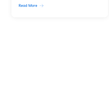
Read More