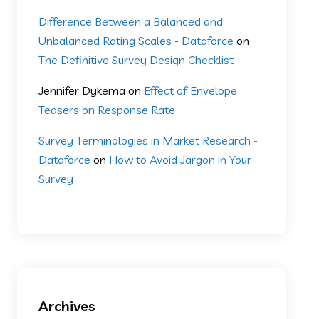
Difference Between a Balanced and
Unbalanced Rating Scales - Dataforce
on
The Definitive Survey Design Checklist
Jennifer Dykema
on
Effect of Envelope
Teasers on Response Rate
Survey Terminologies in Market Research -
Dataforce
on
How to Avoid Jargon in Your
Survey
Archives