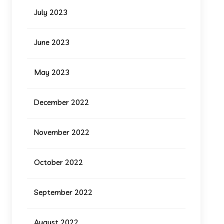
July 2023
June 2023
May 2023
December 2022
November 2022
October 2022
September 2022
August 2022