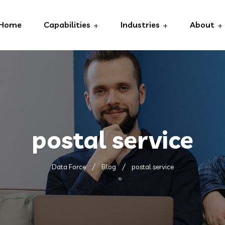
Home
Capabilities
Industries
About
postal service
Data Force
Blog
postal service