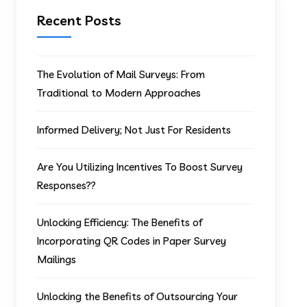
Recent Posts
The Evolution of Mail Surveys: From
Traditional to Modern Approaches
Informed Delivery; Not Just For Residents
Are You Utilizing Incentives To Boost Survey
Responses??
Unlocking Efficiency: The Benefits of
Incorporating QR Codes in Paper Survey
Mailings
Unlocking the Benefits of Outsourcing Your