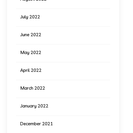
July 2022
June 2022
May 2022
April 2022
March 2022
January 2022
December 2021