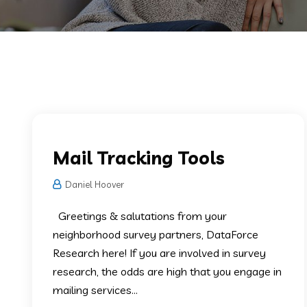
Survey Mailing Services
Mail Tracking Tools
Daniel Hoover
Greetings & salutations from your
neighborhood survey partners, DataForce
Research here! If you are involved in survey
research, the odds are high that you engage in
mailing services...