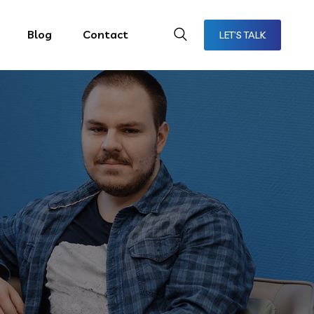
Blog
Contact
LET’S TALK