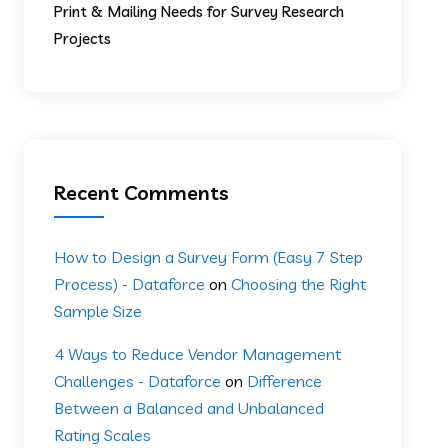
Print & Mailing Needs for Survey Research
Projects
Recent Comments
How to Design a Survey Form (Easy 7 Step
Process) - Dataforce
on
Choosing the Right
Sample Size
4 Ways to Reduce Vendor Management
Challenges - Dataforce
on
Difference
Between a Balanced and Unbalanced
Rating Scales