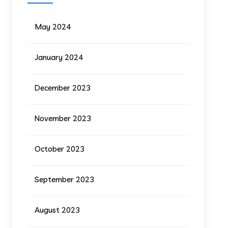
May 2024
January 2024
December 2023
November 2023
October 2023
September 2023
August 2023