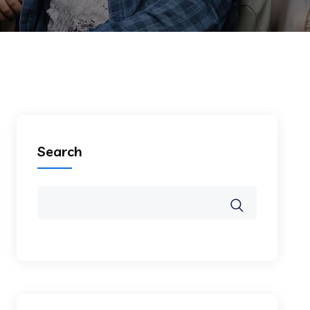
Search