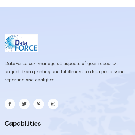
DataForce can manage all aspects of your research
project, from printing and fulfillment to data processing,
reporting and analytics.
Capabilities