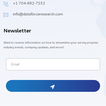
+1 704-992-7552
info@dataforceresearch.com
Newsletter
Want to receive information on how to streamline your survey projects,
industry trends, company updates, and more?