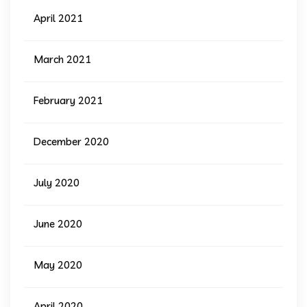
April 2021
March 2021
February 2021
December 2020
July 2020
June 2020
May 2020
April 2020