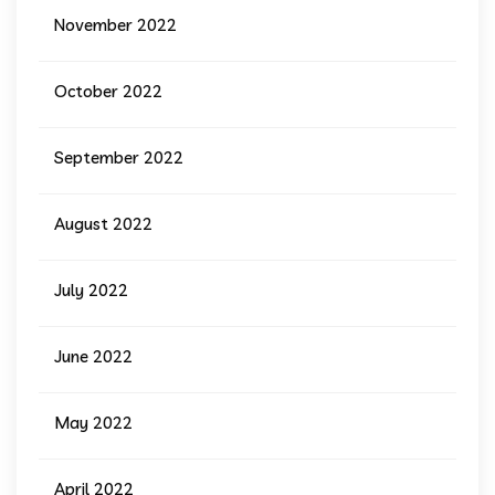
November 2022
October 2022
September 2022
August 2022
July 2022
June 2022
May 2022
April 2022