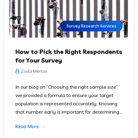
Survey Research Services
How to Pick the Right Respondents
for Your Survey
Zoula Meritas
In our blog on “Choosing the right sample size”,
we provided a formula to ensure your target
population is represented accurately. Knowing
that number early is important for determining...
Read More