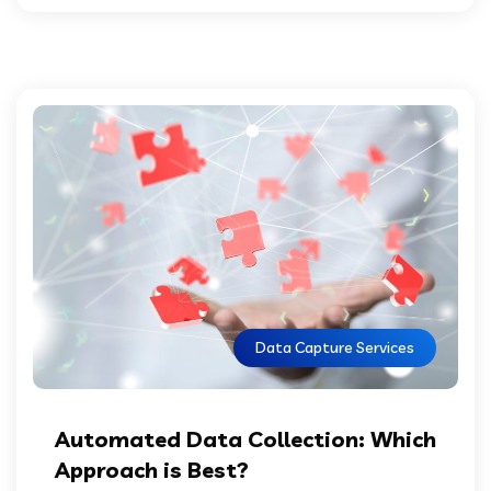
Data Capture Services
Automated Data Collection: Which
Approach is Best?