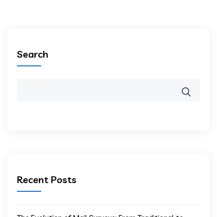
Search
Recent Posts