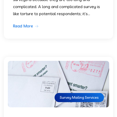
complicated. A long and complicated survey is
like torture to potential respondents; it’s...
Read More
Survey Mailing Services