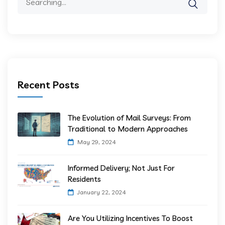
Recent Posts
The Evolution of Mail Surveys: From
Traditional to Modern Approaches
May 29, 2024
Informed Delivery; Not Just For
Residents
January 22, 2024
Are You Utilizing Incentives To Boost