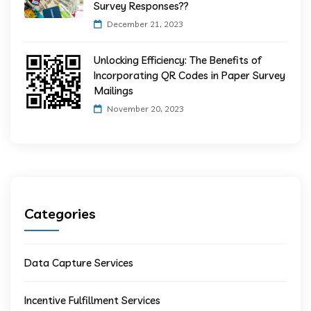
Survey Responses??
December 21, 2023
Unlocking Efficiency: The Benefits of
Incorporating QR Codes in Paper Survey
Mailings
November 20, 2023
Categories
Data Capture Services
Incentive Fulfillment Services