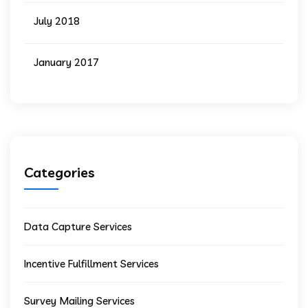
July 2018
January 2017
Categories
Data Capture Services
Incentive Fulfillment Services
Survey Mailing Services