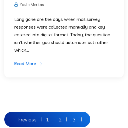
Zoula Meritas
Long gone are the days when mail survey
responses were collected manually and key
entered into digital format. Today, the question
isn’t whether you should automate, but rather
which...
Read More
Previous
1
2
3