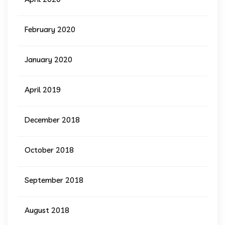
February 2020
January 2020
April 2019
December 2018
October 2018
September 2018
August 2018