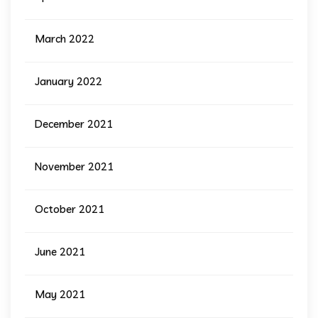
March 2022
January 2022
December 2021
November 2021
October 2021
June 2021
May 2021