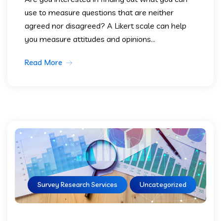
use to measure questions that are neither
agreed nor disagreed? A Likert scale can help
you measure attitudes and opinions...
Read More
Survey Research Services
Uncategorized