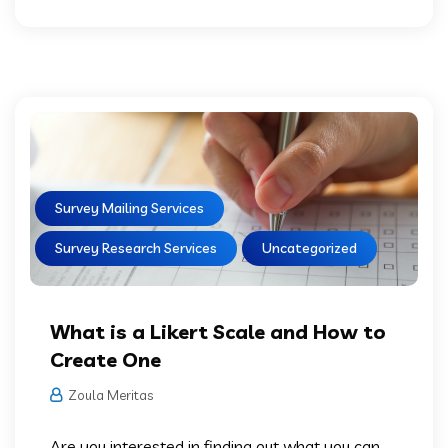
Survey Mailing Services
Survey Research Services
Uncategorized
What is a Likert Scale and How to
Create One
Zoula Meritas
Are you interested in finding out what you can