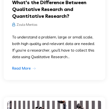
What’s the Difference Between
Qualitative Research and
Quantitative Research?
Zoula Meritas
To understand a problem, large or small scale,
both high quality and relevant data are needed.
If you’re a researcher, you’ll have to collect this
data using Qualitative Research...
Read More