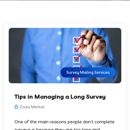
Survey Mailing Services
Tips in Managing a Long Survey
Zoula Meritas
One of the main reasons people don’t complete
surveys is because they are too long and