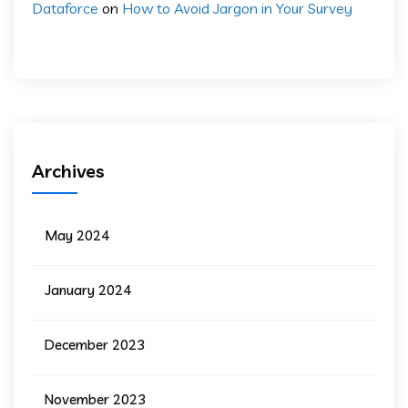
Dataforce
on
How to Avoid Jargon in Your Survey
Archives
May 2024
January 2024
December 2023
November 2023