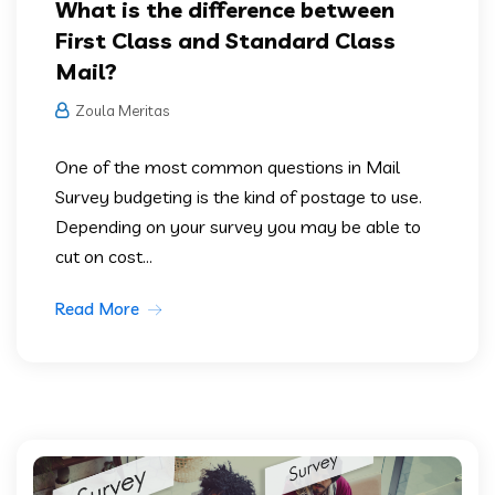
What is the difference between
First Class and Standard Class
Mail?
Zoula Meritas
One of the most common questions in Mail
Survey budgeting is the kind of postage to use.
Depending on your survey you may be able to
cut on cost...
Read More