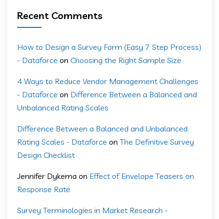
Recent Comments
How to Design a Survey Form (Easy 7 Step Process)
- Dataforce
on
Choosing the Right Sample Size
4 Ways to Reduce Vendor Management Challenges
- Dataforce
on
Difference Between a Balanced and
Unbalanced Rating Scales
Difference Between a Balanced and Unbalanced
Rating Scales - Dataforce
on
The Definitive Survey
Design Checklist
Jennifer Dykema
on
Effect of Envelope Teasers on
Response Rate
Survey Terminologies in Market Research -