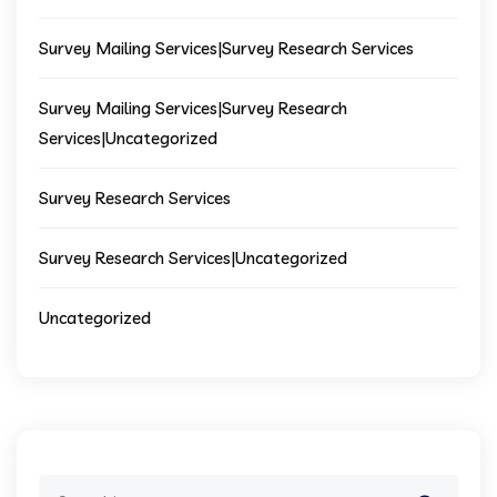
Survey Mailing Services|Survey Research Services
Survey Mailing Services|Survey Research
Services|Uncategorized
Survey Research Services
Survey Research Services|Uncategorized
Uncategorized