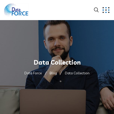
Data Collection
Data Force
Blog
Data Collection