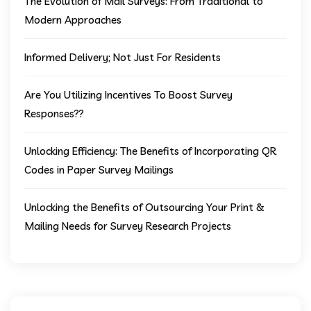
The Evolution of Mail Surveys: From Traditional to
Modern Approaches
Informed Delivery; Not Just For Residents
Are You Utilizing Incentives To Boost Survey
Responses??
Unlocking Efficiency: The Benefits of Incorporating QR
Codes in Paper Survey Mailings
Unlocking the Benefits of Outsourcing Your Print &
Mailing Needs for Survey Research Projects