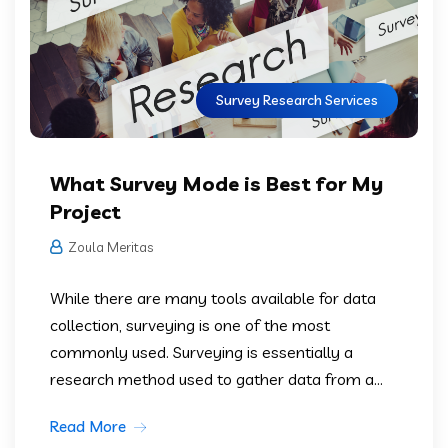
Survey Research Services
What Survey Mode is Best for My
Project
Zoula Meritas
While there are many tools available for data
collection, surveying is one of the most
commonly used. Surveying is essentially a
research method used to gather data from a...
Read More