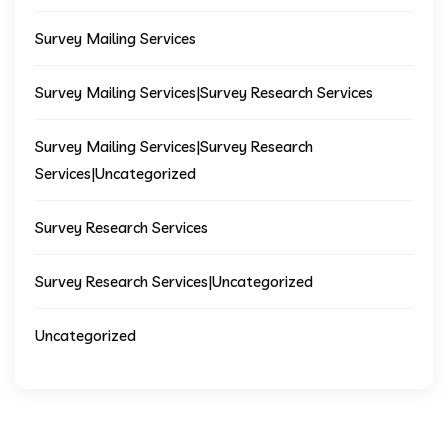
Survey Mailing Services
Survey Mailing Services|Survey Research Services
Survey Mailing Services|Survey Research
Services|Uncategorized
Survey Research Services
Survey Research Services|Uncategorized
Uncategorized