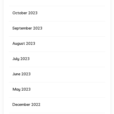
October 2023
September 2023
August 2023
July 2023
June 2023
May 2023
December 2022