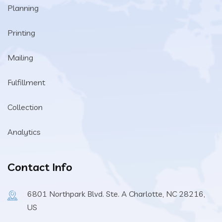
Planning
Printing
Mailing
Fulfillment
Collection
Analytics
Contact Info
6801 Northpark Blvd. Ste. A Charlotte, NC 28216,
US