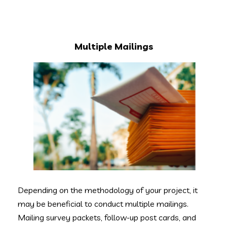
Multiple Mailings
Depending on the methodology of your project, it
may be beneficial to conduct multiple mailings.
Mailing survey packets, follow-up post cards, and