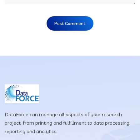
DataForce can manage all aspects of your research
project, from printing and fulfillment to data processing,
reporting and analytics.