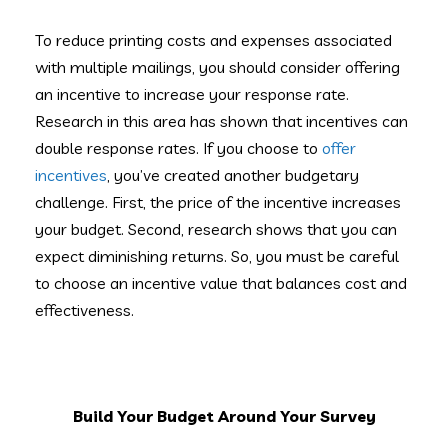
To reduce printing costs and expenses associated
with multiple mailings, you should consider offering
an incentive to increase your response rate.
Research in this area has shown that incentives can
double response rates. If you choose to
offer
incentives
, you’ve created another budgetary
challenge. First, the price of the incentive increases
your budget. Second, research shows that you can
expect diminishing returns. So, you must be careful
to choose an incentive value that balances cost and
effectiveness.
Build Your Budget Around Your Survey