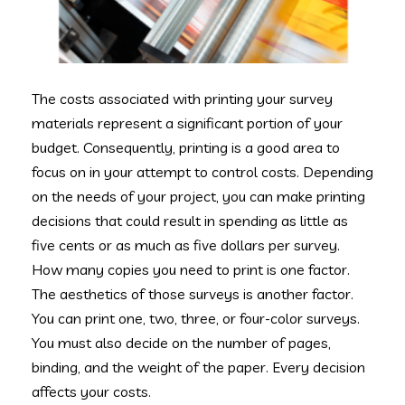
The costs associated with printing your survey
materials represent a significant portion of your
budget. Consequently, printing is a good area to
focus on in your attempt to control costs. Depending
on the needs of your project, you can make printing
decisions that could result in spending as little as
five cents or as much as five dollars per survey.
How many copies you need to print is one factor.
The aesthetics of those surveys is another factor.
You can print one, two, three, or four-color surveys.
You must also decide on the number of pages,
binding, and the weight of the paper. Every decision
affects your costs.