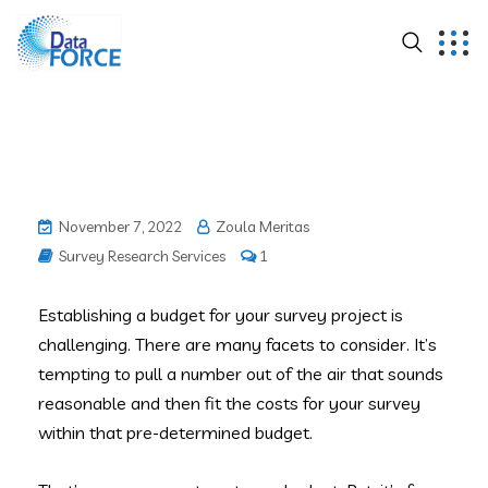
November 7, 2022
Zoula Meritas
Survey Research Services
1
Establishing a budget for your survey project is
challenging. There are many facets to consider. It’s
tempting to pull a number out of the air that sounds
reasonable and then fit the costs for your survey
within that pre-determined budget.