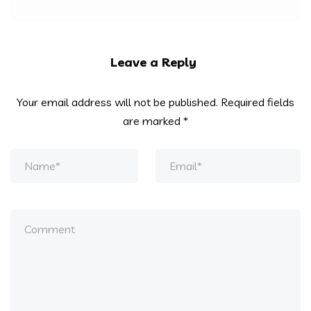
Leave a Reply
Your email address will not be published.
Required fields
are marked
*