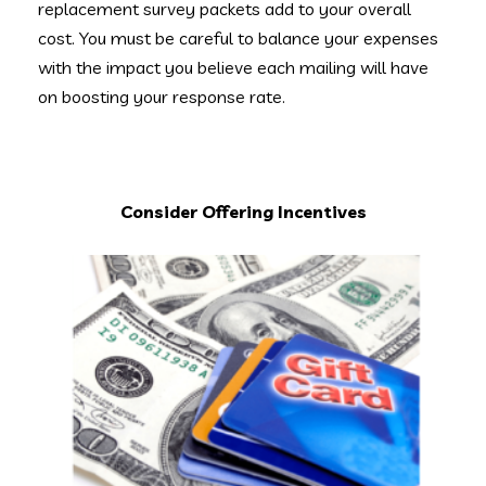
replacement survey packets add to your overall
cost. You must be careful to balance your expenses
with the impact you believe each mailing will have
on boosting your response rate.
Consider Offering Incentives