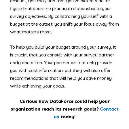
amount, you may find that you’ve picked a dollar
figure that bears no practical relationship to your
survey objectives. By constraining yourself with a
budget at the outset, you shift your focus away from
what matters most.
To help you build your budget around your survey, it
is crucial that you consult with your survey partner
early and often. Your partner will not only provide
you with cost information, but they will also offer
recommendations that will help you save money
while achieving your goals.
Curious how DataForce could help your
organization reach its research goals?
Contact
us
today!