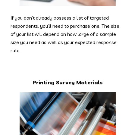
If you don’t already possess a list of targeted
respondents, you’ll need to purchase one. The size
of your list will depend on how large of a sample
size you need as well as your expected response
rate.
Printing Survey Materials