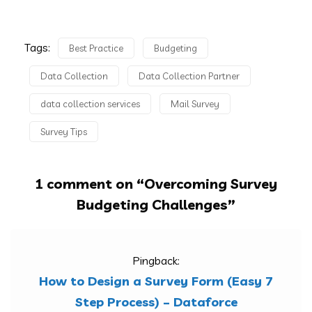
Tags:
Best Practice
Budgeting
Data Collection
Data Collection Partner
data collection services
Mail Survey
Survey Tips
1 comment on “
Overcoming Survey
Budgeting Challenges
”
Pingback:
How to Design a Survey Form (Easy 7
Step Process) – Dataforce