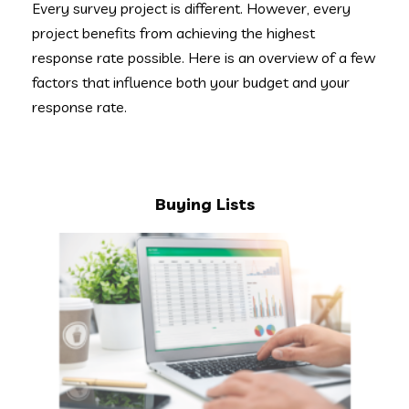
Every survey project is different. However, every
project benefits from achieving the highest
response rate possible. Here is an overview of a few
factors that influence both your budget and your
response rate.
Buying Lists