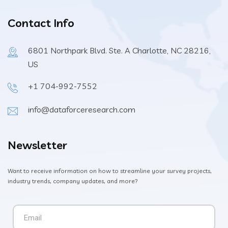
Contact Info
6801 Northpark Blvd. Ste. A Charlotte, NC 28216,
US
+1 704-992-7552
info@dataforceresearch.com
Newsletter
Want to receive information on how to streamline your survey projects,
industry trends, company updates, and more?