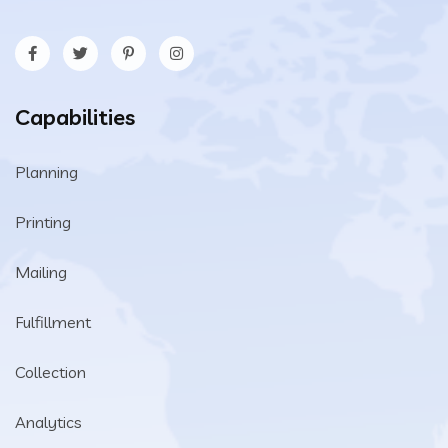
Capabilities
Planning
Printing
Mailing
Fulfillment
Collection
Analytics