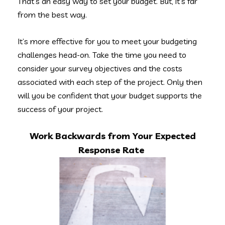
That’s an easy way to set your budget. But, it’s far
from the best way.
It’s more effective for you to meet your budgeting
challenges head-on. Take the time you need to
consider your survey objectives and the costs
associated with each step of the project. Only then
will you be confident that your budget supports the
success of your project.
Work Backwards from Your Expected
Response Rate