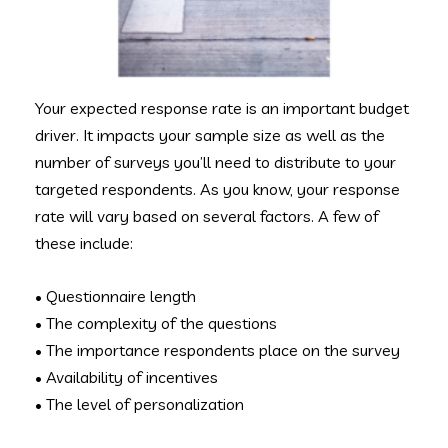
Your expected response rate is an important budget
driver. It impacts your sample size as well as the
number of surveys you’ll need to distribute to your
targeted respondents. As you know, your response
rate will vary based on several factors. A few of
these include:
• Questionnaire length
• The complexity of the questions
• The importance respondents place on the survey
• Availability of incentives
• The level of personalization