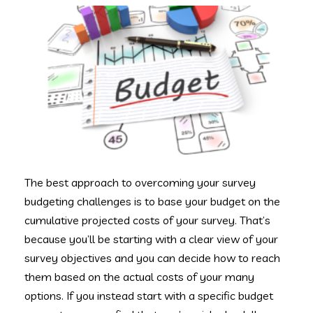
The best approach to overcoming your survey
budgeting challenges is to base your budget on the
cumulative projected costs of your survey. That’s
because you’ll be starting with a clear view of your
survey objectives and you can decide how to reach
them based on the actual costs of your many
options. If you instead start with a specific budget